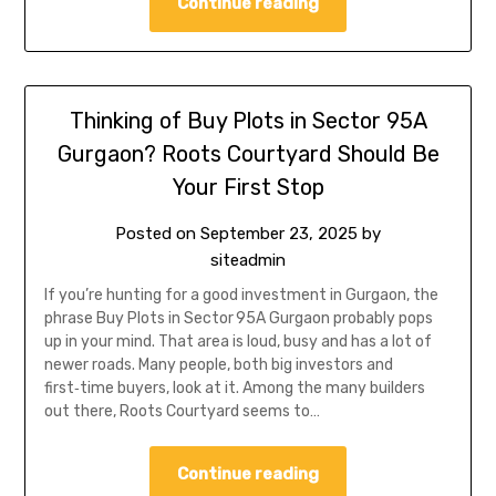
Continue reading
Thinking of Buy Plots in Sector 95A
Gurgaon? Roots Courtyard Should Be
Your First Stop
Posted on
September 23, 2025
by
siteadmin
If you’re hunting for a good investment in Gurgaon, the
phrase Buy Plots in Sector 95A Gurgaon probably pops
up in your mind. That area is loud, busy and has a lot of
newer roads. Many people, both big investors and
first‑time buyers, look at it. Among the many builders
out there, Roots Courtyard seems to…
Continue reading