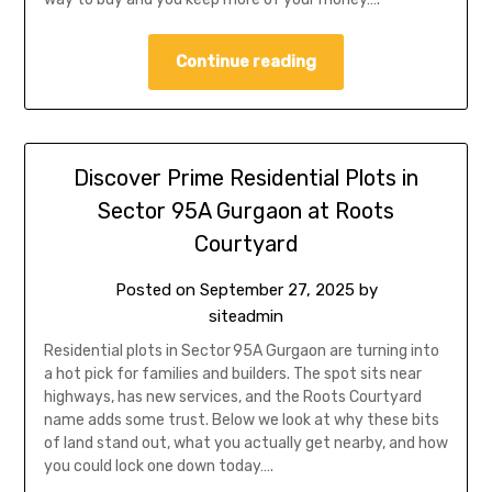
Continue reading
Discover Prime Residential Plots in
Sector 95A Gurgaon at Roots
Courtyard
Posted on
September 27, 2025
by
siteadmin
Residential plots in Sector 95A Gurgaon are turning into
a hot pick for families and builders. The spot sits near
highways, has new services, and the Roots Courtyard
name adds some trust. Below we look at why these bits
of land stand out, what you actually get nearby, and how
you could lock one down today….