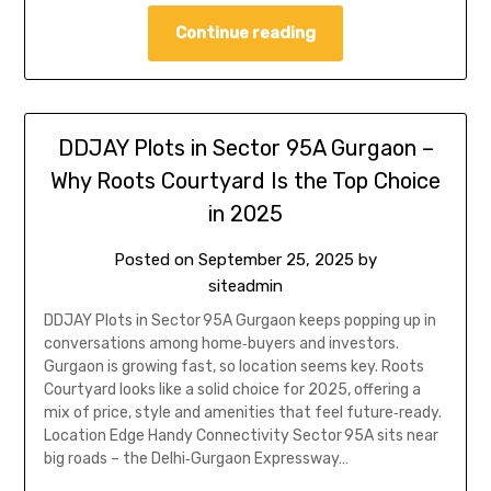
Continue reading
DDJAY Plots in Sector 95A Gurgaon –
Why Roots Courtyard Is the Top Choice
in 2025
Posted on
September 25, 2025
by
siteadmin
DDJAY Plots in Sector 95A Gurgaon keeps popping up in
conversations among home‑buyers and investors.
Gurgaon is growing fast, so location seems key. Roots
Courtyard looks like a solid choice for 2025, offering a
mix of price, style and amenities that feel future‑ready.
Location Edge Handy Connectivity Sector 95A sits near
big roads – the Delhi‑Gurgaon Expressway…