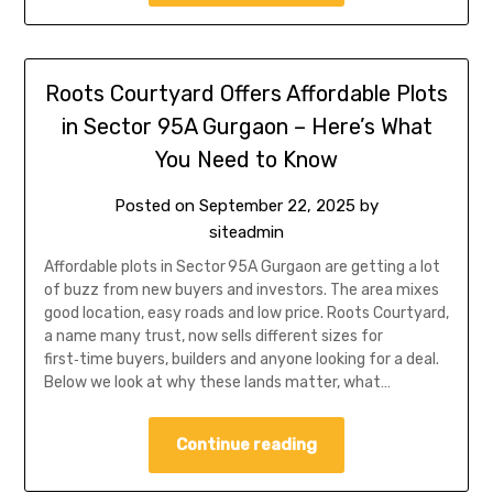
Roots Courtyard Offers Affordable Plots
in Sector 95A Gurgaon – Here’s What
You Need to Know
Posted on
September 22, 2025
by
siteadmin
Affordable plots in Sector 95A Gurgaon are getting a lot
of buzz from new buyers and investors. The area mixes
good location, easy roads and low price. Roots Courtyard,
a name many trust, now sells different sizes for
first‑time buyers, builders and anyone looking for a deal.
Below we look at why these lands matter, what…
Continue reading