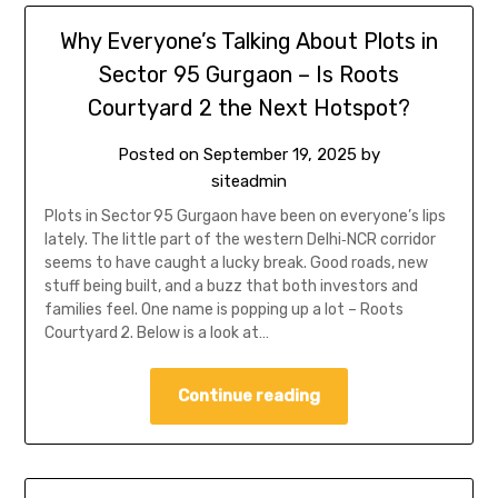
Why Everyone’s Talking About Plots in
Sector 95 Gurgaon – Is Roots
Courtyard 2 the Next Hotspot?
Posted on
September 19, 2025
by
siteadmin
Plots in Sector 95 Gurgaon have been on everyone’s lips
lately. The little part of the western Delhi‑NCR corridor
seems to have caught a lucky break. Good roads, new
stuff being built, and a buzz that both investors and
families feel. One name is popping up a lot – Roots
Courtyard 2. Below is a look at…
Continue reading