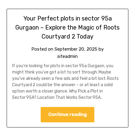
Your Perfect plots in sector 95a
Gurgaon – Explore the Magic of Roots
Courtyard 2 Today
Posted on
September 20, 2025
by
siteadmin
If you’re looking for plots in sector 95a Gurgaon, you
might think you’ve got a lot to sort through. Maybe
you’ve already seen a few ads and feel a bit lost. Roots
Courtyard 2 could be the answer – or at least a solid
option worth a closer glance. Why Pick a Plot in
Sector 95A? Location That Works Sector 95A…
Continue reading