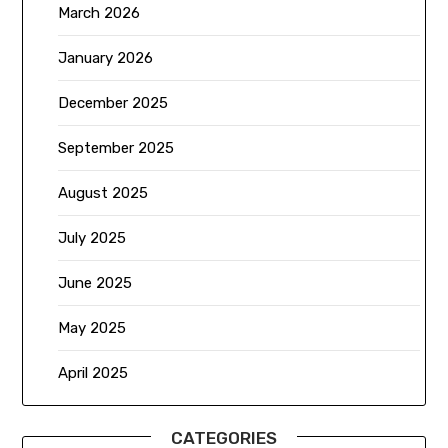
March 2026
January 2026
December 2025
September 2025
August 2025
July 2025
June 2025
May 2025
April 2025
CATEGORIES