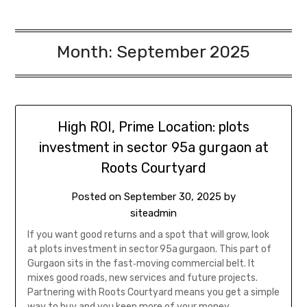
Month:
September 2025
High ROI, Prime Location: plots
investment in sector 95a gurgaon at
Roots Courtyard
Posted on
September 30, 2025
by
siteadmin
If you want good returns and a spot that will grow, look
at plots investment in sector 95a gurgaon. This part of
Gurgaon sits in the fast‑moving commercial belt. It
mixes good roads, new services and future projects.
Partnering with Roots Courtyard means you get a simple
way to buy and you keep more of your money….