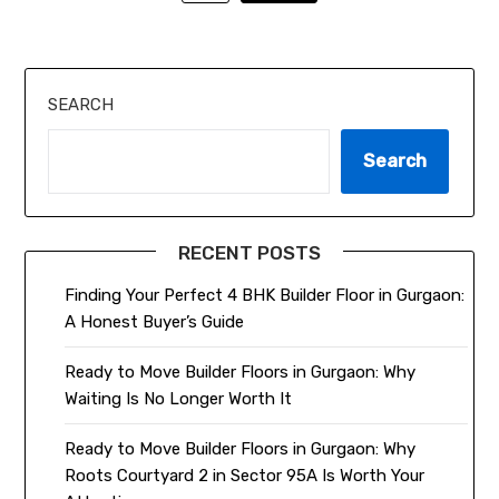
SEARCH
Search
RECENT POSTS
Finding Your Perfect 4 BHK Builder Floor in Gurgaon:
A Honest Buyer’s Guide
Ready to Move Builder Floors in Gurgaon: Why
Waiting Is No Longer Worth It
Ready to Move Builder Floors in Gurgaon: Why
Roots Courtyard 2 in Sector 95A Is Worth Your