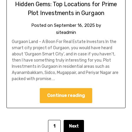
Hidden Gems: Top Locations for Prime
Plot Investments in Gurgaon
Posted on
September 16, 2025
by
siteadmin
Gurgaon Land – A Boon For Real Estate Investors In the
smart city project of Gurgaon, you would have heard
about ‘Gurgaon Smart City’, and in case if you haven’t,
then I have something truly interesting for you. Plot
Investments in Gurgaon in residential areas such as
Ayanambakkam, Sidco, Mugappair, and Periyar Nagar are
packed with promise….
Continue reading
1
Next