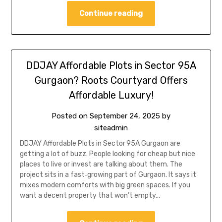
Continue reading
DDJAY Affordable Plots in Sector 95A
Gurgaon? Roots Courtyard Offers
Affordable Luxury!
Posted on
September 24, 2025
by
siteadmin
DDJAY Affordable Plots in Sector 95A Gurgaon are
getting a lot of buzz. People looking for cheap but nice
places to live or invest are talking about them. The
project sits in a fast‑growing part of Gurgaon. It says it
mixes modern comforts with big green spaces. If you
want a decent property that won’t empty…