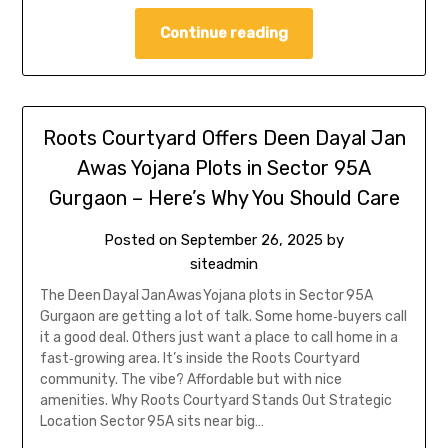
Continue reading
Roots Courtyard Offers Deen Dayal Jan
Awas Yojana Plots in Sector 95A
Gurgaon – Here’s Why You Should Care
Posted on
September 26, 2025
by
siteadmin
The Deen Dayal Jan Awas Yojana plots in Sector 95A
Gurgaon are getting a lot of talk. Some home‑buyers call
it a good deal. Others just want a place to call home in a
fast‑growing area. It’s inside the Roots Courtyard
community. The vibe? Affordable but with nice
amenities. Why Roots Courtyard Stands Out Strategic
Location Sector 95A sits near big…