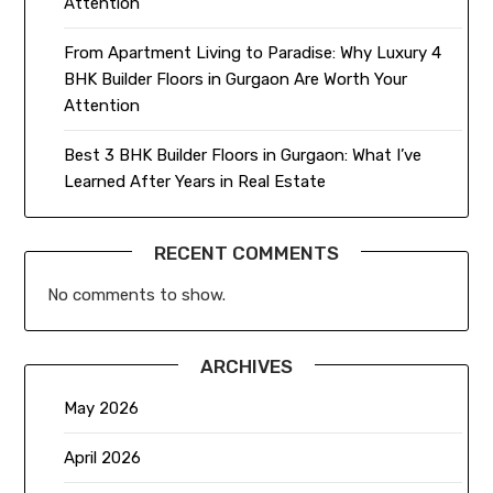
Attention
From Apartment Living to Paradise: Why Luxury 4
BHK Builder Floors in Gurgaon Are Worth Your
Attention
Best 3 BHK Builder Floors in Gurgaon: What I’ve
Learned After Years in Real Estate
RECENT COMMENTS
No comments to show.
ARCHIVES
May 2026
April 2026