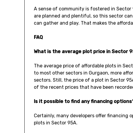
A sense of community is fostered in Sector
are planned and plentiful, so this sector can
can gather and play. That makes the affordab
FAQ
What is the average plot price in Sector 
The average price of affordable plots in Se
to most other sectors in Gurgaon, more affor
sectors. Still, the price of a plot in Sector
of the recent prices that have been recorded 
Is it possible to find any financing options
Certainly, many developers offer financing o
plots in Sector 95A.