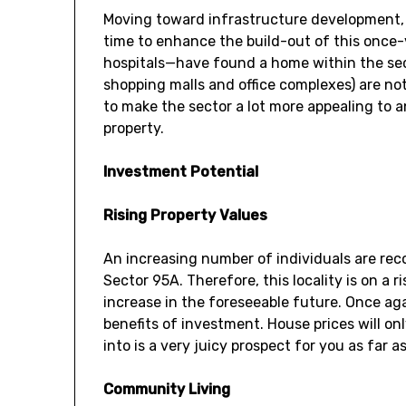
Moving toward infrastructure development, 
time to enhance the build-out of this once-
hospitals—have found a home within the sec
shopping malls and office complexes) are not 
to make the sector a lot more appealing to 
property.
Investment Potential
Rising Property Values
An increasing number of individuals are rec
Sector 95A. Therefore, this locality is on a r
increase in the foreseeable future. Once aga
benefits of investment. House prices will on
into is a very juicy prospect for you as far a
Community Living