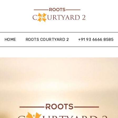
HOME
ROOTS COURTYARD 2
+91 93 6666 8585