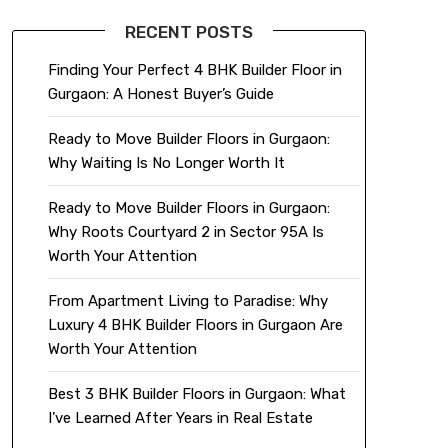
RECENT POSTS
Finding Your Perfect 4 BHK Builder Floor in
Gurgaon: A Honest Buyer’s Guide
Ready to Move Builder Floors in Gurgaon:
Why Waiting Is No Longer Worth It
Ready to Move Builder Floors in Gurgaon:
Why Roots Courtyard 2 in Sector 95A Is
Worth Your Attention
From Apartment Living to Paradise: Why
Luxury 4 BHK Builder Floors in Gurgaon Are
Worth Your Attention
Best 3 BHK Builder Floors in Gurgaon: What
I’ve Learned After Years in Real Estate