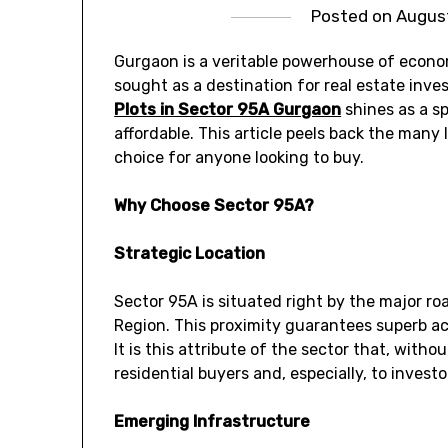
Posted on
August
Gurgaon is a veritable powerhouse of economi
sought as a destination for real estate inv
Plots in Sector 95A Gurgaon
shines as a sp
affordable. This article peels back the many 
choice for anyone looking to buy.
Why Choose Sector 95A?
Strategic Location
Sector 95A is situated right by the major r
Region. This proximity guarantees superb acc
It is this attribute of the sector that, witho
residential buyers and, especially, to investo
Emerging Infrastructure