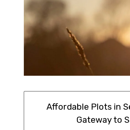
Affordable Plots in 
Gateway to 