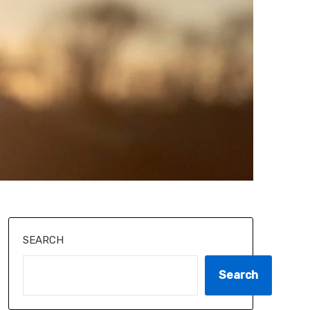
SEARCH
Search