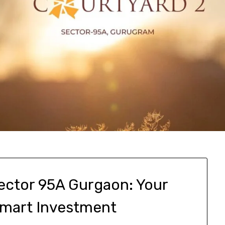
Sector 95A Gurgaon: Your
Smart Investment