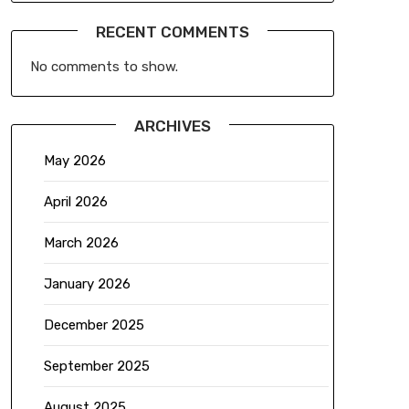
RECENT COMMENTS
No comments to show.
ARCHIVES
May 2026
April 2026
March 2026
January 2026
December 2025
September 2025
August 2025