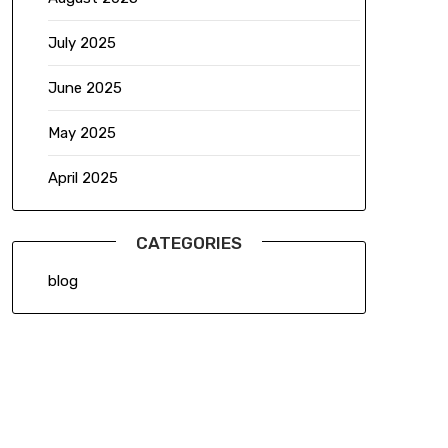
July 2025
June 2025
May 2025
April 2025
CATEGORIES
blog