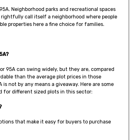
 95A. Neighborhood parks and recreational spaces
 rightfully call itself a neighborhood where people
le properties here a fine choice for families.
95A?
ctor 95A can swing widely, but they are, compared
dable than the average plot prices in those
 95A is not by any means a giveaway. Here are some
for different sized plots in this sector:
?
ptions that make it easy for buyers to purchase