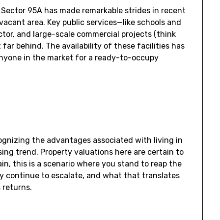
Sector 95A has made remarkable strides in recent
vacant area. Key public services—like schools and
tor, and large-scale commercial projects (think
far behind. The availability of these facilities has
anyone in the market for a ready-to-occupy
ognizing the advantages associated with living in
ising trend. Property valuations here are certain to
in, this is a scenario where you stand to reap the
ly continue to escalate, and what that translates
s returns.