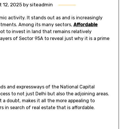
 12, 2025
by
siteadmin
c activity. It stands out as and is increasingly
estments. Among its many sectors,
Affordable
ot to invest in land that remains relatively
layers of Sector 95A to reveal just why it is a prime
oads and expressways of the National Capital
ess to not just Delhi but also the adjoining areas.
ut a doubt, makes it all the more appealing to
rs in search of real estate that is affordable.